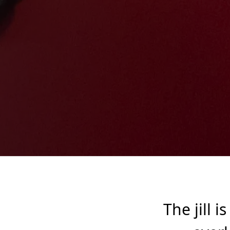
The jill i