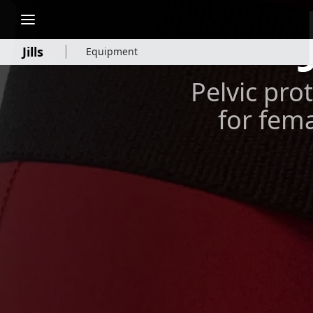
Jills
Equipment
Pelvic prot
for fema