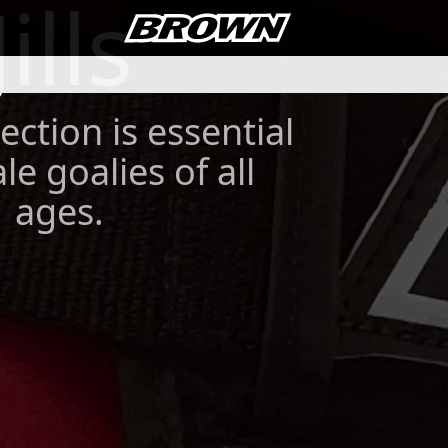
Jills
ection is essential
le goalies of all
ages.