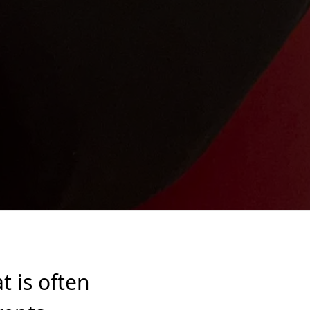
at is often